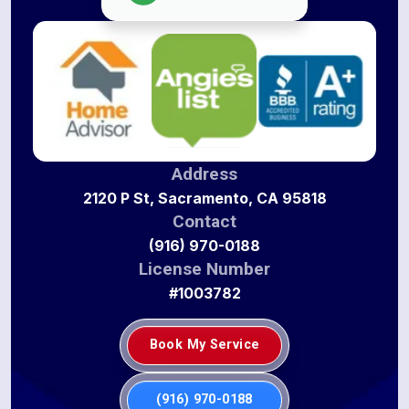
Address
2120 P St, Sacramento, CA 95818
Contact
(916) 970-0188
License Number
#1003782
Book My Service
(916) 970-0188