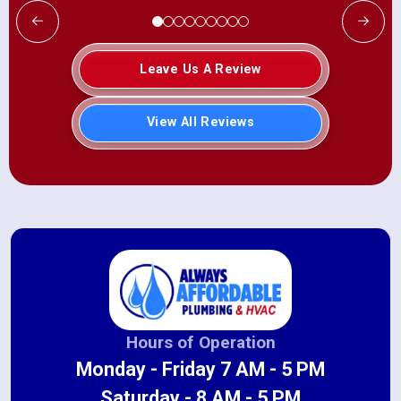
Leave Us A Review
View All Reviews
Hours of Operation
Monday - Friday 7 AM - 5 PM
Saturday - 8 AM - 5 PM