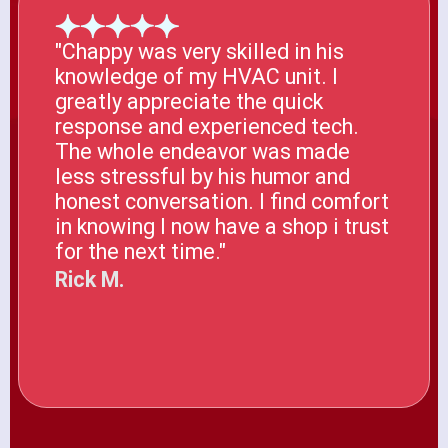
"Chappy was very skilled in his
knowledge of my HVAC unit. I
greatly appreciate the quick
response and experienced tech.
The whole endeavor was made
less stressful by his humor and
honest conversation. I find comfort
in knowing I now have a shop i trust
for the next time."
Rick M.