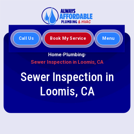
Call Us
Book My Service
Menu
Home
Plumbing
Sewer Inspection in Loomis, CA
Sewer Inspection in
Loomis, CA