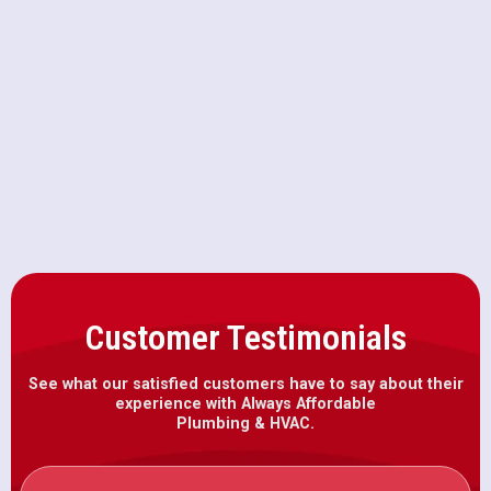
Drain Snaking in Loomis, CA
Drain Cleaning in Loomis, CA
Emergency Plumbing in Loomis, CA
Customer Testimonials
See what our satisfied customers have to say about their
experience with Always Affordable
Plumbing & HVAC.