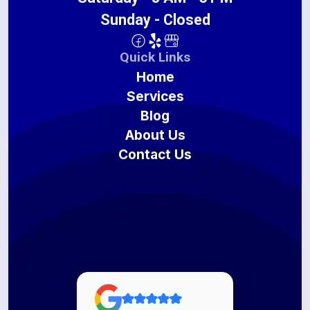
Sunday - Closed
Quick Links
Home
Services
Blog
About Us
Contact Us