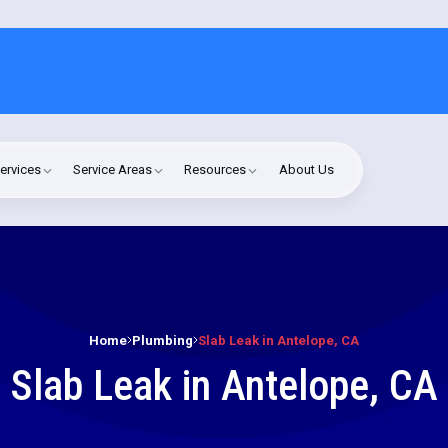
ervices
Service Areas
Resources
About Us
Home
Plumbing
Slab Leak in Antelope, CA
Slab Leak in Antelope, CA