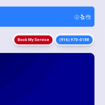
Book My Service
(916) 970-0188