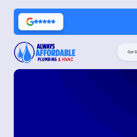
Our S