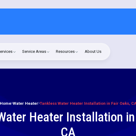
ervices
Service Areas
Resources
About Us
Home
Water Heater
Tankless Water Heater Installation in Fair Oaks, C
ater Heater Installation in
CA