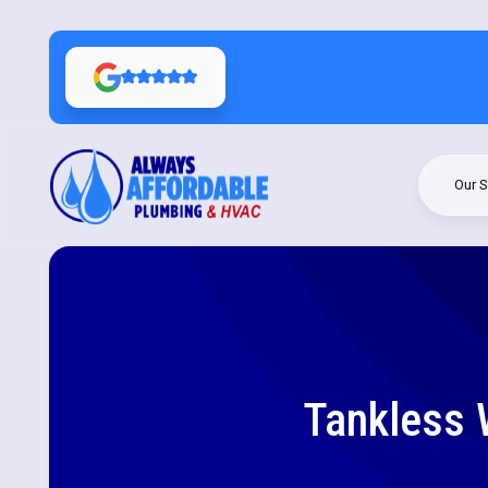
Our S
Tankless W