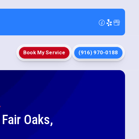
Book My Service
(916) 970-0188
A
 Fair Oaks,