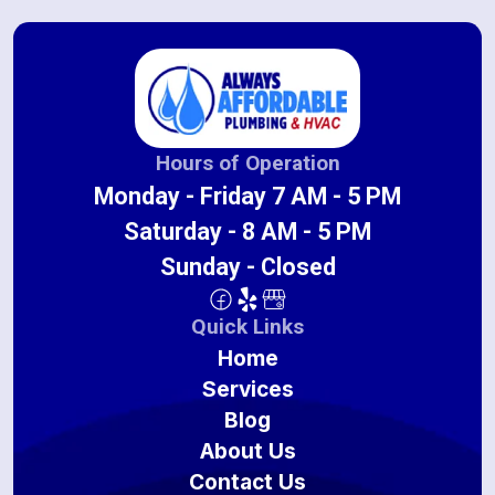
Hours of Operation
Monday - Friday 7 AM - 5 PM
Saturday - 8 AM - 5 PM
Sunday - Closed
Quick Links
Home
Services
Blog
About Us
Contact Us