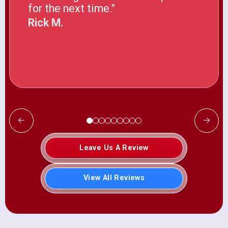
for the next time."
Rick M.
Leave Us A Review
View All Reviews