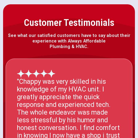
Customer Testimonials
See what our satisfied customers have to say about their
experience with Always Affordable
Plumbing & HVAC.
"Chappy was very skilled in his
knowledge of my HVAC unit. I
greatly appreciate the quick
response and experienced tech.
The whole endeavor was made
less stressful by his humor and
honest conversation. I find comfort
in knowing I now have a shop i trust