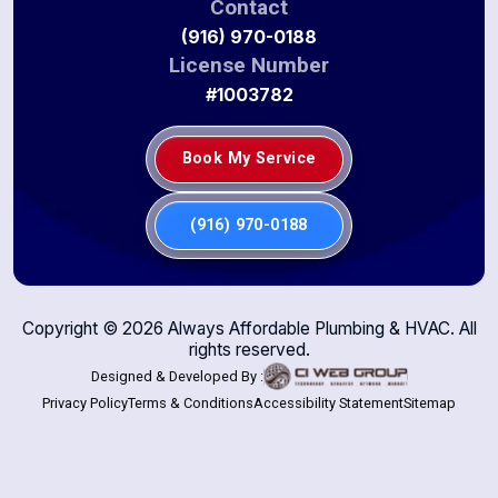
Contact
(916) 970-0188
License Number
#1003782
Book My Service
(916) 970-0188
Copyright ©
2026
Always Affordable Plumbing & HVAC. All
rights reserved.
Designed & Developed By :
Privacy Policy
Terms & Conditions
Accessibility Statement
Sitemap