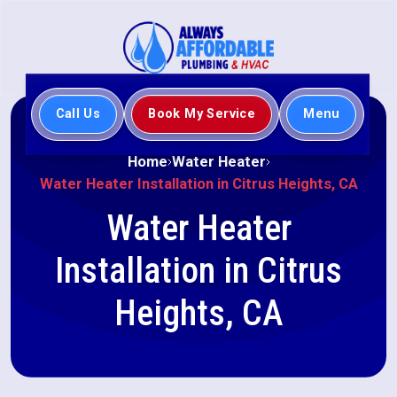
Call Us
Book My Service
Menu
Home
Water Heater
Water Heater Installation in Citrus Heights, CA
Water Heater
Installation in Citrus
Heights, CA