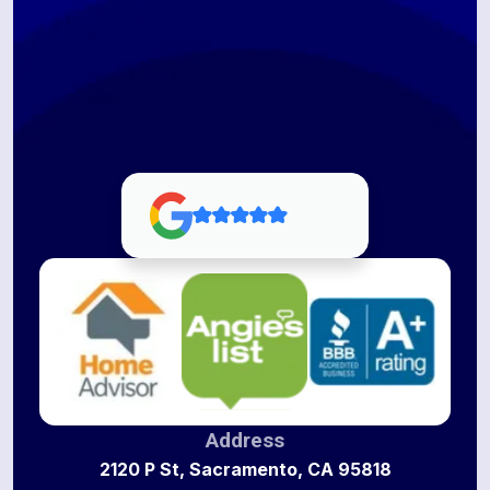
Address
2120 P St, Sacramento, CA 95818