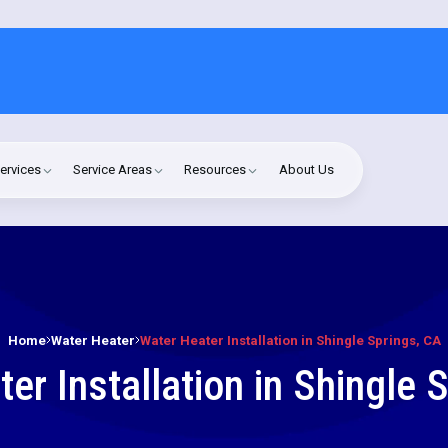
ervices
Service Areas
Resources
About Us
Home
Water Heater
Water Heater Installation in Shingle Springs, CA
er Installation in Shingle 