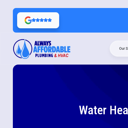
Our S
Water Heat