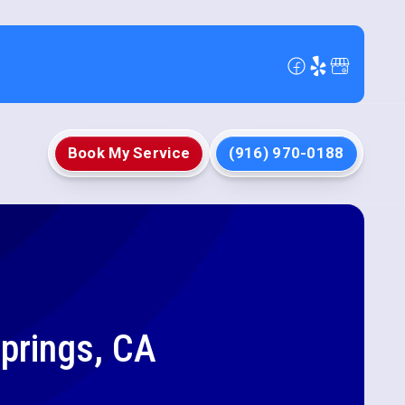
Book My Service
(916) 970-0188
Springs, CA