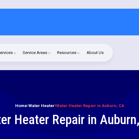
ervices
Service Areas
Resources
About Us
Home
Water Heater
Water Heater Repair in Auburn, CA
er Heater Repair in Auburn