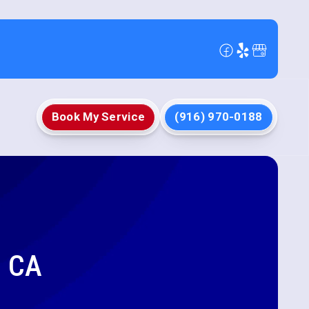
Book My Service
(916) 970-0188
, CA