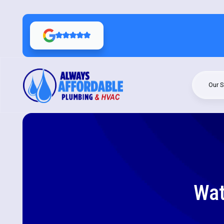
Our S
Wat