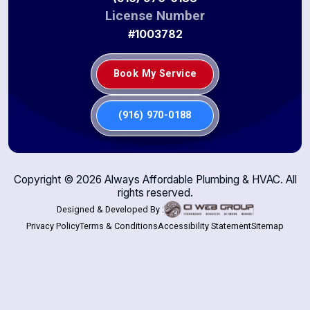
License Number
#1003782
Book My Service
(916) 970-0188
Copyright ©
2026
Always Affordable Plumbing & HVAC. All
rights reserved.
Designed & Developed By :
Privacy Policy
Terms & Conditions
Accessibility Statement
Sitemap