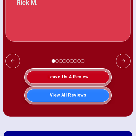
Rick M.
Leave Us A Review
View All Reviews