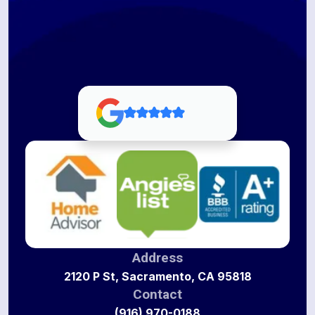
Address
2120 P St, Sacramento, CA 95818
Contact
(916) 970-0188