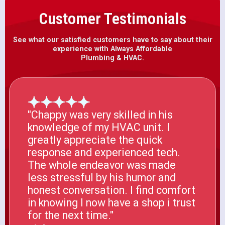
Customer Testimonials
See what our satisfied customers have to say about their
experience with Always Affordable
Plumbing & HVAC.
"Chappy was very skilled in his
knowledge of my HVAC unit. I
greatly appreciate the quick
response and experienced tech.
The whole endeavor was made
less stressful by his humor and
honest conversation. I find comfort
in knowing I now have a shop i trust
for the next time."