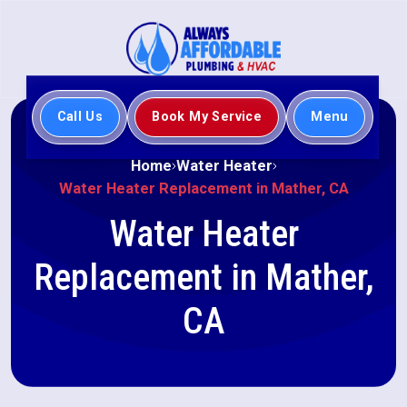
Call Us
Book My Service
Menu
Home
Water Heater
Water Heater Replacement in Mather, CA
Water Heater
Replacement in Mather,
CA