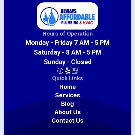
Hours of Operation
Monday - Friday 7 AM - 5 PM
Saturday - 8 AM - 5 PM
Sunday - Closed
Quick Links
Home
Services
Blog
About Us
Contact Us