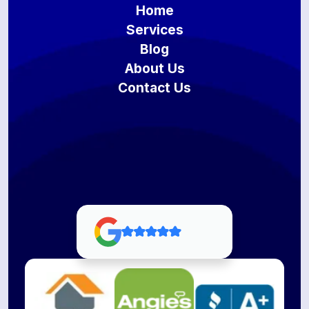
Home
Services
Blog
About Us
Contact Us