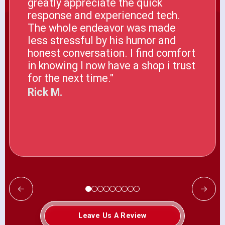
greatly appreciate the quick
response and experienced tech.
The whole endeavor was made
less stressful by his humor and
honest conversation. I find comfort
in knowing I now have a shop i trust
for the next time."
Rick M.
Leave Us A Review