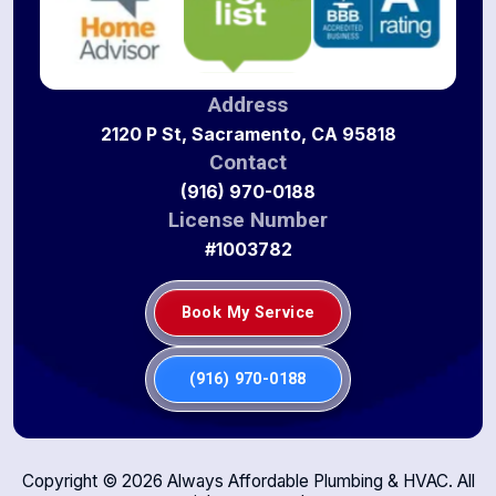
Address
2120 P St, Sacramento, CA 95818
Contact
(916) 970-0188
License Number
#1003782
Book My Service
(916) 970-0188
Copyright ©
2026
Always Affordable Plumbing & HVAC. All