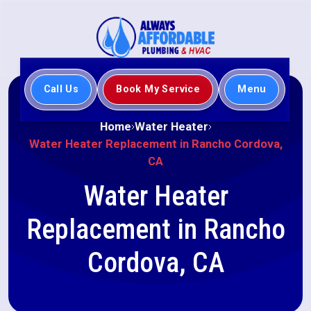
Call Us
Book My Service
Menu
Home
Water Heater
Water Heater Replacement in Rancho Cordova,
CA
Water Heater
Replacement in Rancho
Cordova, CA