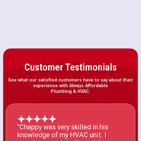
Water Heater Installation in
Rancho Cordova, CA
Customer Testimonials
See what our satisfied customers have to say about their
experience with Always Affordable
Plumbing & HVAC.
"Chappy was very skilled in his
knowledge of my HVAC unit. I