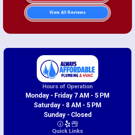
View All Reviews
Hours of Operation
Monday - Friday 7 AM - 5 PM
Saturday - 8 AM - 5 PM
Sunday - Closed
Quick Links