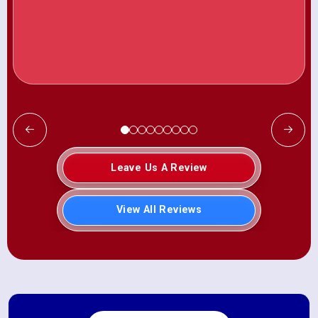
Leave Us A Review
View All Reviews