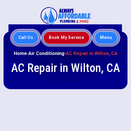
Call Us
Book My Service
Menu
Home
Air Conditioning
AC Repair in Wilton, CA
AC Repair in Wilton, CA