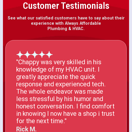
Customer Testimonials
See what our satisfied customers have to say about their
experience with Always Affordable
Plumbing & HVAC.
"Chappy was very skilled in his
knowledge of my HVAC unit. I
greatly appreciate the quick
response and experienced tech.
The whole endeavor was made
less stressful by his humor and
honest conversation. I find comfort
in knowing I now have a shop i trust
for the next time."
Rick M.