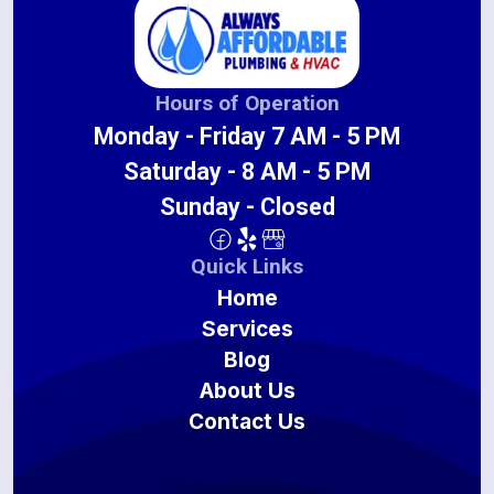
Hours of Operation
Monday - Friday 7 AM - 5 PM
Saturday - 8 AM - 5 PM
Sunday - Closed
Quick Links
Home
Services
Blog
About Us
Contact Us