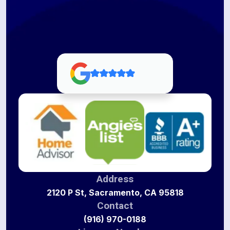
Address
2120 P St, Sacramento, CA 95818
Contact
(916) 970-0188