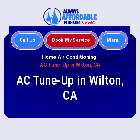
Call Us
Book My Service
Menu
Home
Air Conditioning
AC Tune-Up in Wilton, CA
AC Tune-Up in Wilton,
CA