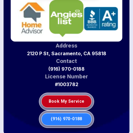
Address
2120 P St, Sacramento, CA 95818
Contact
(916) 970-0188
License Number
#1003782
Book My Service
(916) 970-0188