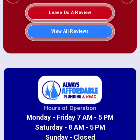
Leave Us A Review
View All Reviews
Hours of Operation
Monday - Friday 7 AM - 5 PM
Saturday - 8 AM - 5 PM
Sunday - Closed