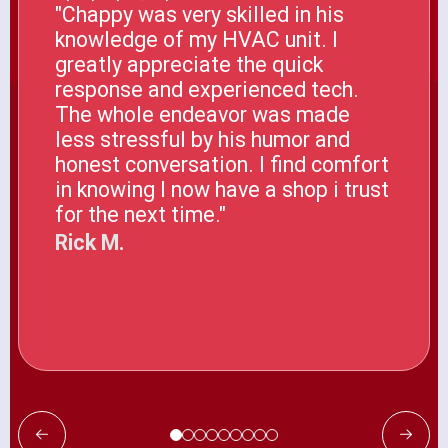
"Chappy was very skilled in his
knowledge of my HVAC unit. I
greatly appreciate the quick
response and experienced tech.
The whole endeavor was made
less stressful by his humor and
honest conversation. I find comfort
in knowing I now have a shop i trust
for the next time."
Rick M.