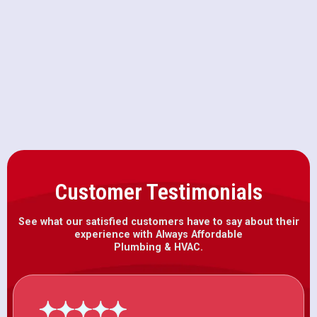
AC Maintenance in Wilton, CA
AC Installation in Wilton, CA
Customer Testimonials
See what our satisfied customers have to say about their
experience with Always Affordable
Plumbing & HVAC.