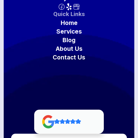
Quick Links
Home
Services
Blog
About Us
Contact Us