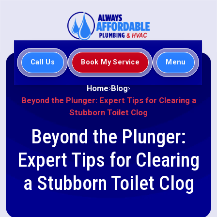
Call Us
Book My Service
Menu
Home
Blog
Beyond the Plunger: Expert Tips for Clearing a
Stubborn Toilet Clog
Beyond the Plunger:
Expert Tips for Clearing
a Stubborn Toilet Clog