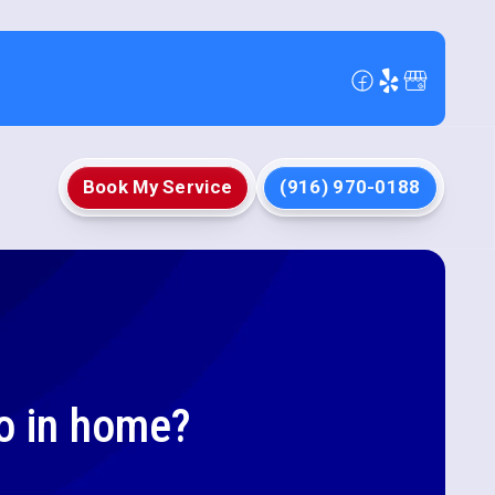
Book My Service
(916) 970-0188
o in home?