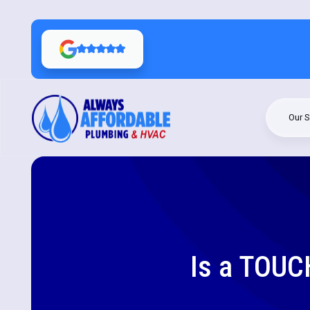
Our S
Is a TOUC