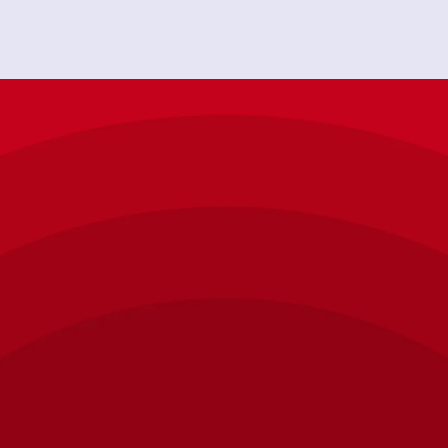
"Chappy was very skilled in his knowledge of