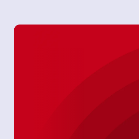
ur issue
"After some timing ’curfuffles’ the Tech Jason