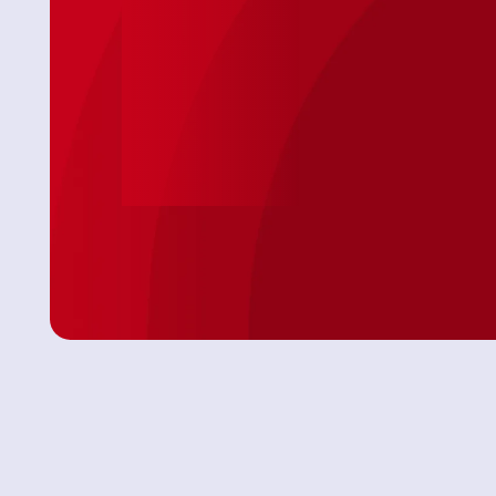
so came on
arrived and not only completed a speedy
 AC
install on my toilet, he was personable &
professional. Because of the timing issues
Jason was attentive and showed up with
everything needed! No extra store runs 😊 I
was very comfortable with having this Tech in
my Daughter’s home. We will definitely use this
Service again."
Angel P.
Leave Us A Review
View All Revie