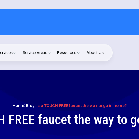
ervices
Service Areas
Resources
About Us
Home
Blog
Is a TOUCH FREE faucet the way to go in home?
H FREE faucet the way to g