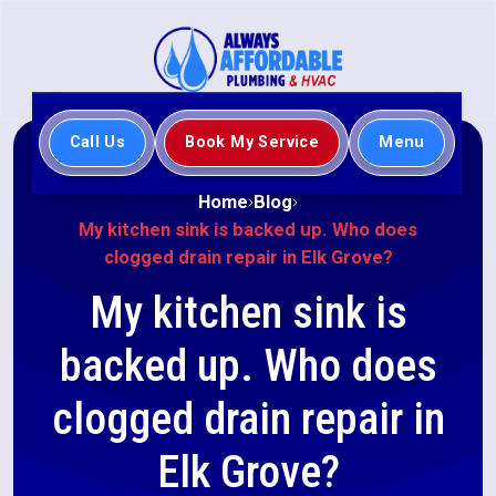
Call Us
Book My Service
Menu
Home
Blog
My kitchen sink is backed up. Who does
clogged drain repair in Elk Grove?
My kitchen sink is
backed up. Who does
clogged drain repair in
Elk Grove?