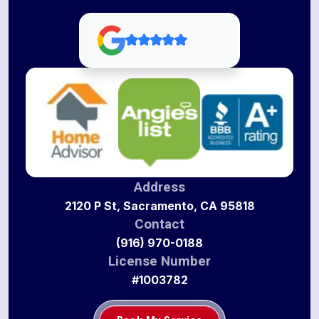
Address
2120 P St, Sacramento, CA 95818
Contact
(916) 970-0188
License Number
#1003782