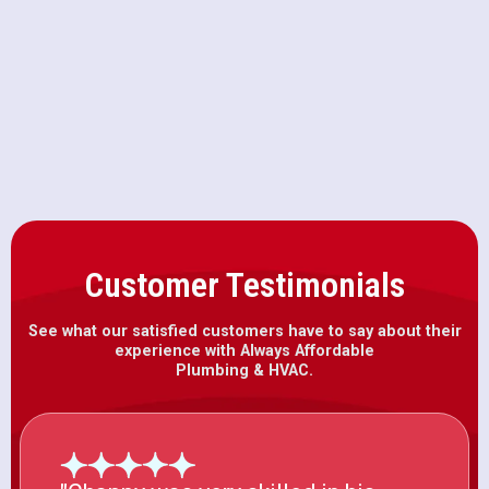
Why Your AC Breaker Keeps
Tripping on 100-Degree Days in
Citrus Heights
Customer Testimonials
See what our satisfied customers have to say about their
experience with Always Affordable
Plumbing & HVAC.