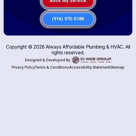
Book My Service
(916) 970-0188
Copyright ©
2026
Always Affordable Plumbing & HVAC. All
rights reserved.
Designed & Developed By :
Privacy Policy
Terms & Conditions
Accessibility Statement
Sitemap