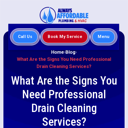
Call Us
Book My Service
Menu
Home
Blog
What Are the Signs You Need Professional
Drain Cleaning Services?
What Are the Signs You
Need Professional
Drain Cleaning
Services?