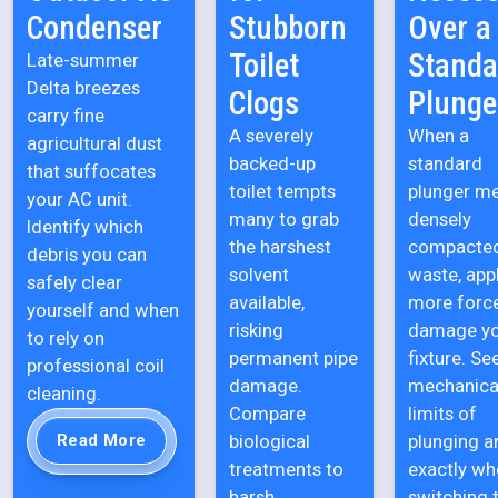
Condenser
Stubborn
Over a
Toilet
Standa
Late-summer
Delta breezes
Clogs
Plunge
carry fine
A severely
When a
agricultural dust
backed-up
standard
that suffocates
toilet tempts
plunger m
your AC unit.
many to grab
densely
Identify which
the harshest
compacte
debris you can
solvent
waste, app
safely clear
available,
more forc
yourself and when
risking
damage y
to rely on
permanent pipe
fixture. Se
professional coil
damage.
mechanica
cleaning.
Compare
limits of
biological
plunging a
Read More
treatments to
exactly wh
harsh
switching 