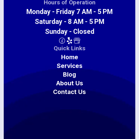
Hours of Operation
Monday - Friday 7 AM - 5 PM
Saturday - 8 AM - 5 PM
Sunday - Closed
Quick Links
Home
Services
Blog
About Us
Contact Us