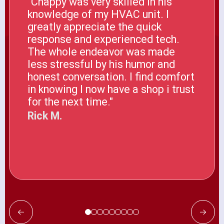
"Chappy was very skilled in his
knowledge of my HVAC unit. I
greatly appreciate the quick
response and experienced tech.
The whole endeavor was made
less stressful by his humor and
honest conversation. I find comfort
in knowing I now have a shop i trust
for the next time."
Rick M.