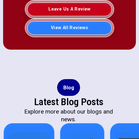
Leave Us A Review
View All Reviews
Blog
Latest Blog Posts
Explore more about our blogs and
news.