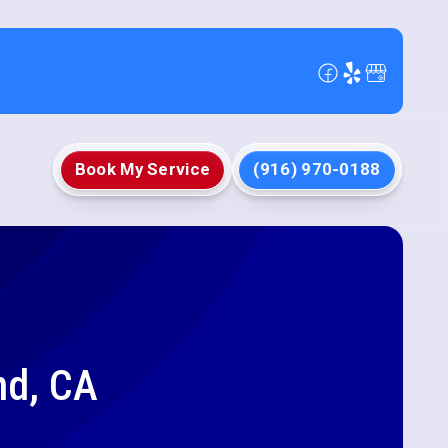
Book My Service
(916) 970-0188
nd, CA