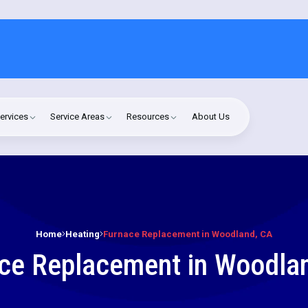
ervices
Service Areas
Resources
About Us
Home
Heating
Furnace Replacement in Woodland, CA
ce Replacement in Woodla