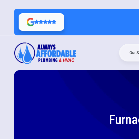
Our S
Furna