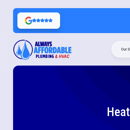
Our S
Heat