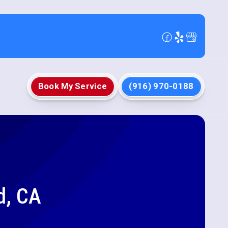
Book My Service
(916) 970-0188
d, CA