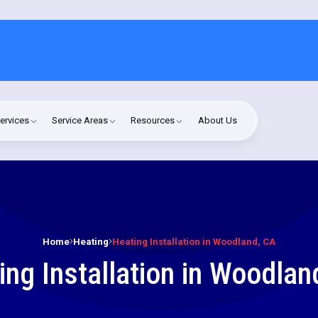
ervices
Service Areas
Resources
About Us
Home
Heating
Heating Installation in Woodland, CA
ing Installation in Woodlan