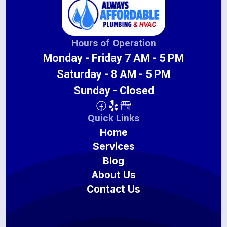
Hours of Operation
Monday - Friday 7 AM - 5 PM
Saturday - 8 AM - 5 PM
Sunday - Closed
Quick Links
Home
Services
Blog
About Us
Contact Us