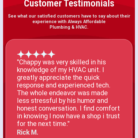
Customer Testimonials
See what our satisfied customers have to say about their
experience with Always Affordable
Plumbing & HVAC.
"Chappy was very skilled in his
knowledge of my HVAC unit. I
greatly appreciate the quick
response and experienced tech.
The whole endeavor was made
less stressful by his humor and
honest conversation. I find comfort
in knowing I now have a shop i trust
for the next time."
Rick M.