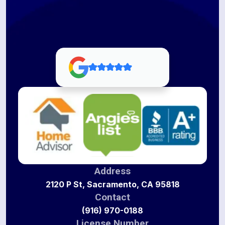
Address
2120 P St, Sacramento, CA 95818
Contact
(916) 970-0188
License Number