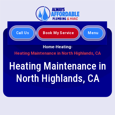
Call Us
Book My Service
Menu
Home
Heating
Heating Maintenance in North Highlands, CA
Heating Maintenance in
North Highlands, CA