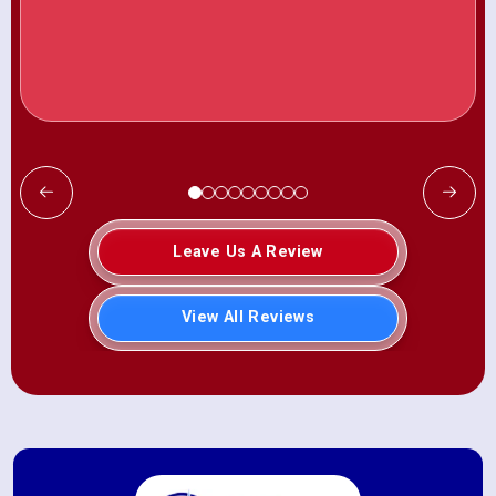
Leave Us A Review
View All Reviews