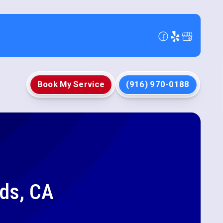
Book My Service
(916) 970-0188
nds, CA