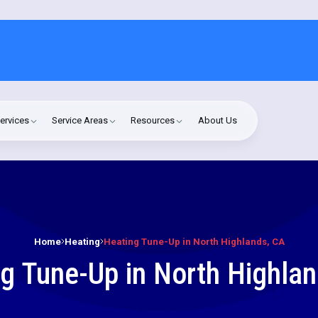
ervices
Service Areas
Resources
About Us
Home
Heating
Heating Tune-Up in North Highlands, CA
g Tune-Up in North Highla