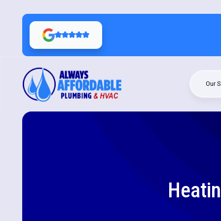
Our S
Heatin