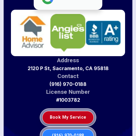
Address
2120 P St, Sacramento, CA 95818
Contact
(916) 970-0188
License Number
#1003782
Book My Service
(916) 970-0188