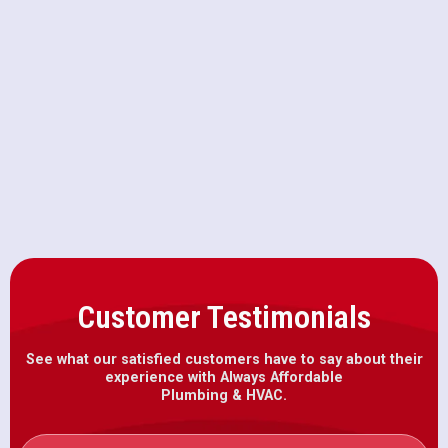
Furnace Repair in Wilton, CA
Furnace Maintenance in Wilton, CA
Furnace Installation in Wilton, CA
Customer Testimonials
See what our satisfied customers have to say about their
experience with Always Affordable
Plumbing & HVAC.