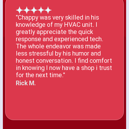
"Chappy was very skilled in his
knowledge of my HVAC unit. I
greatly appreciate the quick
response and experienced tech.
The whole endeavor was made
less stressful by his humor and
honest conversation. I find comfort
in knowing I now have a shop i trust
for the next time."
Rick M.