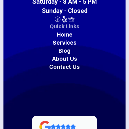
Saturday - 8 AM - 5 PM
Sunday - Closed
Quick Links
Home
Services
Blog
About Us
Contact Us