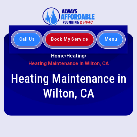
Call Us
Book My Service
Menu
Home
Heating
Heating Maintenance in Wilton, CA
Heating Maintenance in
Wilton, CA