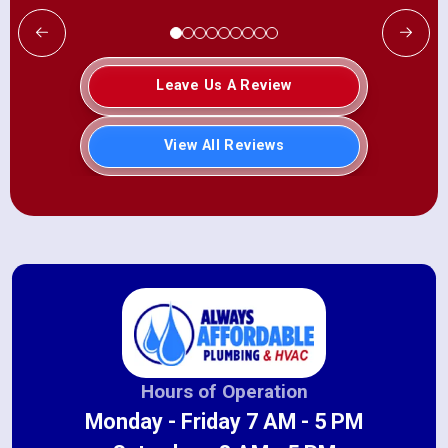
Leave Us A Review
View All Reviews
Hours of Operation
Monday - Friday 7 AM - 5 PM