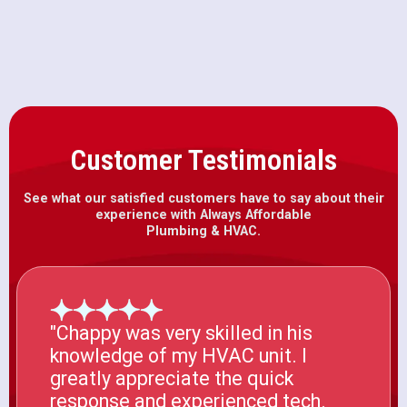
Furnace Installation in Wilton, CA
Customer Testimonials
See what our satisfied customers have to say about their
experience with Always Affordable
Plumbing & HVAC.
"Chappy was very skilled in his
knowledge of my HVAC unit. I
greatly appreciate the quick
response and experienced tech.