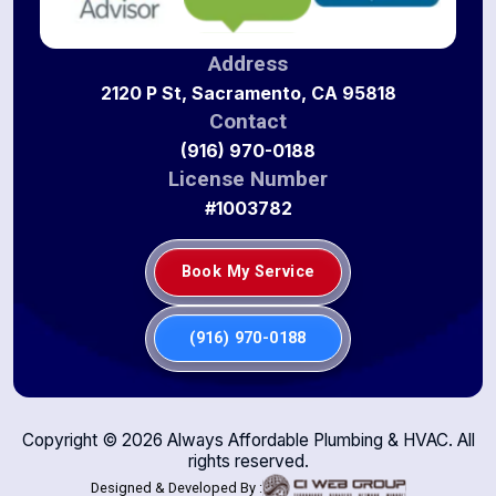
Address
2120 P St, Sacramento, CA 95818
Contact
(916) 970-0188
License Number
#1003782
Book My Service
(916) 970-0188
Copyright ©
2026
Always Affordable Plumbing & HVAC. All
rights reserved.
Designed & Developed By :