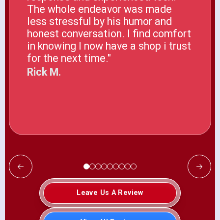
The whole endeavor was made
less stressful by his humor and
honest conversation. I find comfort
in knowing I now have a shop i trust
for the next time."
Rick M.
Leave Us A Review