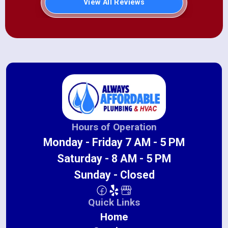
View All Reviews
Hours of Operation
Monday - Friday 7 AM - 5 PM
Saturday - 8 AM - 5 PM
Sunday - Closed
Quick Links
Home