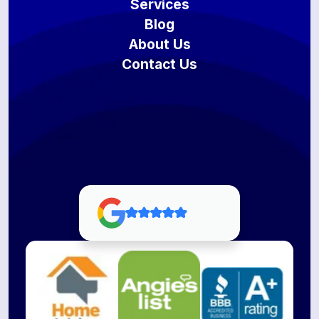
Services
Blog
About Us
Contact Us