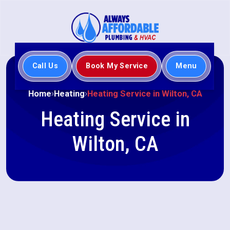
Call Us
Book My Service
Menu
Home
Heating
Heating Service in Wilton, CA
Heating Service in
Wilton, CA