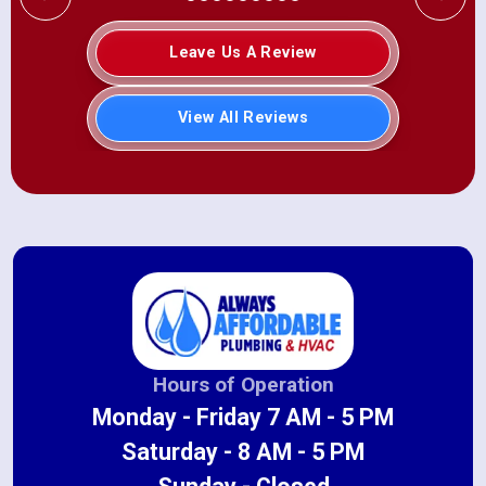
Leave Us A Review
View All Reviews
Hours of Operation
Monday - Friday 7 AM - 5 PM
Saturday - 8 AM - 5 PM