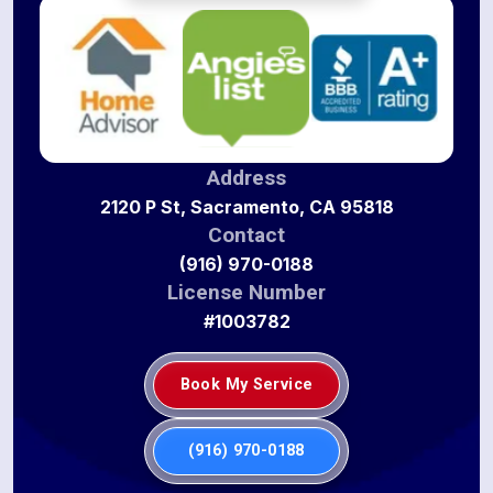
Address
2120 P St, Sacramento, CA 95818
Contact
(916) 970-0188
License Number
#1003782
Book My Service
(916) 970-0188