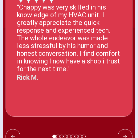
"Chappy was very skilled in his
knowledge of my HVAC unit. I
greatly appreciate the quick
response and experienced tech.
The whole endeavor was made
less stressful by his humor and
honest conversation. I find comfort
in knowing I now have a shop i trust
for the next time."
Rick M.