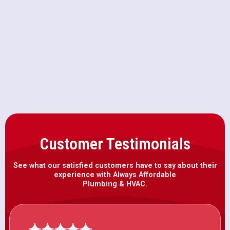
Furnace Maintenance in Winters,
CA
Furnace Installation in Winters, CA
Customer Testimonials
See what our satisfied customers have to say about their
experience with Always Affordable
Plumbing & HVAC.