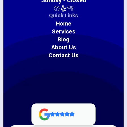
Sunday - Closed
Quick Links
Home
Services
Blog
About Us
Contact Us