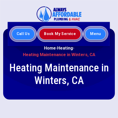
Call Us
Book My Service
Menu
Home
Heating
Heating Maintenance in Winters, CA
Heating Maintenance in
Winters, CA