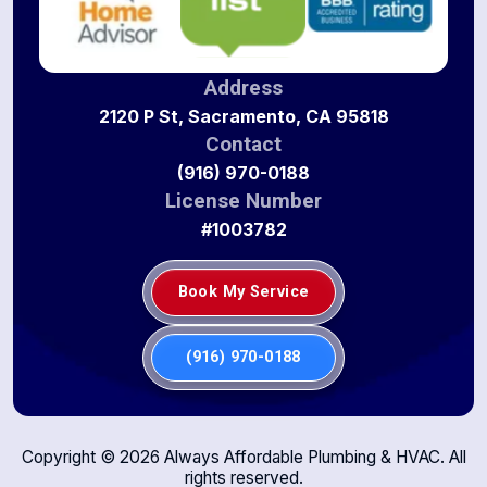
Address
2120 P St, Sacramento, CA 95818
Contact
(916) 970-0188
License Number
#1003782
Book My Service
(916) 970-0188
Copyright ©
2026
Always Affordable Plumbing & HVAC. All
rights reserved.