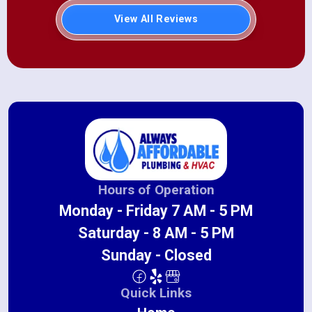
View All Reviews
Hours of Operation
Monday - Friday 7 AM - 5 PM
Saturday - 8 AM - 5 PM
Sunday - Closed
Quick Links