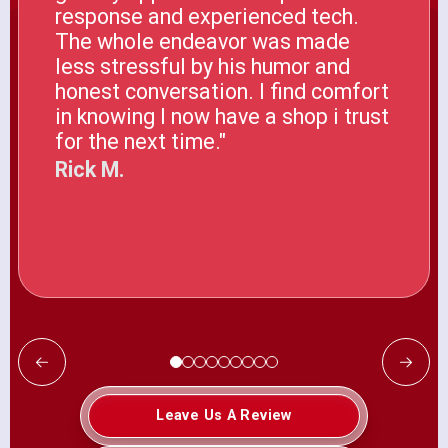
response and experienced tech.
The whole endeavor was made
less stressful by his humor and
honest conversation. I find comfort
in knowing I now have a shop i trust
for the next time."
Rick M.
Leave Us A Review