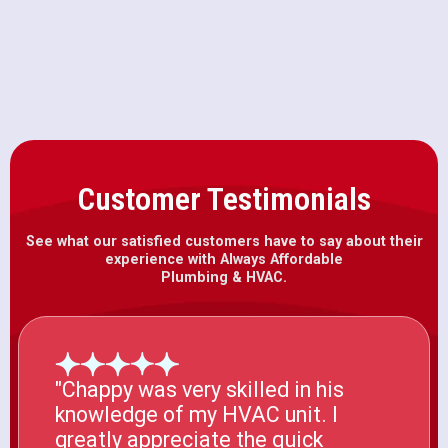
Furnace Installation in Winters, CA
Customer Testimonials
See what our satisfied customers have to say about their
experience with Always Affordable
Plumbing & HVAC.
"Chappy was very skilled in his
knowledge of my HVAC unit. I
greatly appreciate the quick