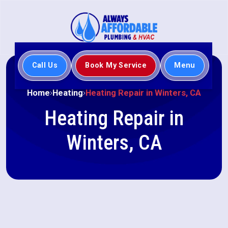
Call Us
Book My Service
Menu
Home
Heating
Heating Repair in Winters, CA
Heating Repair in
Winters, CA