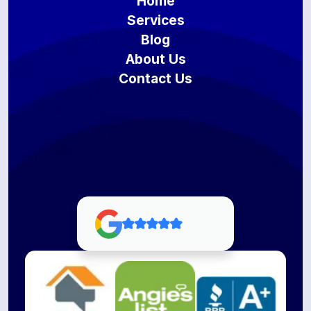
Home
Services
Blog
About Us
Contact Us