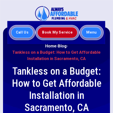
Call Us
Book My Service
Menu
Home
Blog
Tankless on a Budget: How to Get Affordable
Installation in Sacramento, CA
Tankless on a Budget:
How to Get Affordable
Installation in
Sacramento, CA