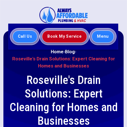
Call Us
Book My Service
Menu
Home
Blog
Roseville's Drain Solutions: Expert Cleaning for
Homes and Businesses
Roseville's Drain
Solutions: Expert
Cleaning for Homes and
Businesses