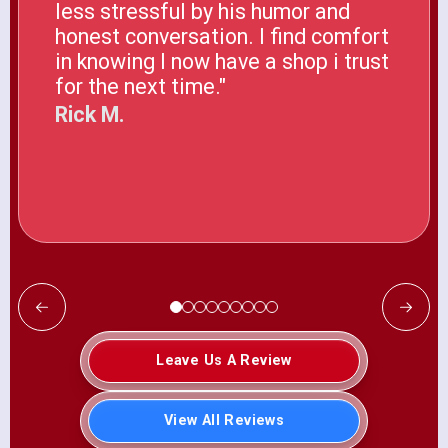
less stressful by his humor and
honest conversation. I find comfort
in knowing I now have a shop i trust
for the next time."
Rick M.
Leave Us A Review
View All Reviews