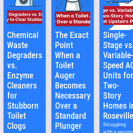
Chemical
The Exact
Single-
Waste
Point
Stage vs
Degraders
When a
Variable
vs.
Toilet
Speed A
Enzyme
Auger
Units fo
Cleaners
Becomes
Two-
for
Necessary
Story
Stubborn
Over a
Homes i
Toilet
Standard
Rosevill
Clogs
Plunger
Struggling
with a secon