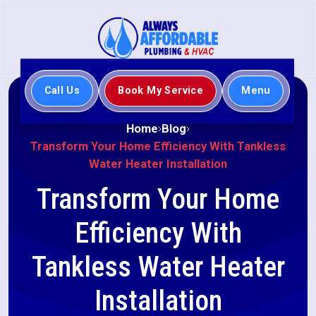
Call Us
Book My Service
Menu
Home
Blog
Transform Your Home Efficiency With Tankless
Water Heater Installation
Transform Your Home
Efficiency With
Tankless Water Heater
Installation