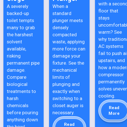
with a secon
A severely
When a
floor that
backed-up
standard
stays
toilet tempts
plunger meets
uncomfortab
many to grab
densely
warm? See
the harshest
compacted
why tradition
solvent
waste, applying
AC systems
available,
more force can
fail to push ai
risking
damage your
upstairs, and
permanent pipe
fixture. See the
how a moder
damage.
mechanical
compressor
Compare
limits of
permanently
biological
plunging and
solves uneve
treatments to
exactly when
cooling.
harsh
switching to a
chemicals
closet auger is
Read
before pouring
necessary.
More
anything down
Read
the bowl.