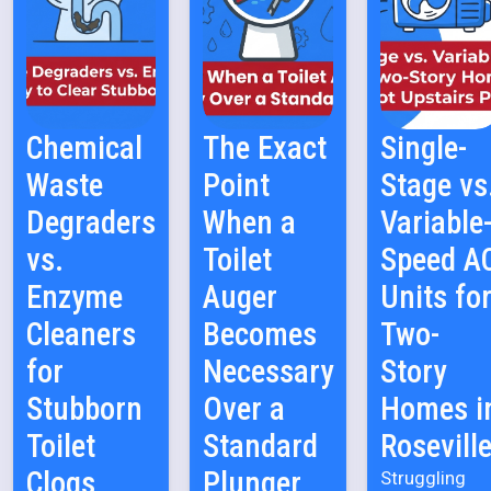
Chemical
The Exact
Single-
Waste
Point
Stage vs
Degraders
When a
Variable
vs.
Toilet
Speed A
Enzyme
Auger
Units fo
Cleaners
Becomes
Two-
for
Necessary
Story
Stubborn
Over a
Homes i
Toilet
Standard
Rosevill
Clogs
Plunger
Struggling