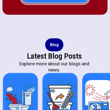
Blog
Latest Blog Posts
Explore more about our blogs and
news.