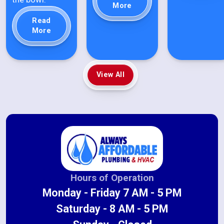
More
Read
More
View All
Hours of Operation
Monday - Friday 7 AM - 5 PM
Saturday - 8 AM - 5 PM