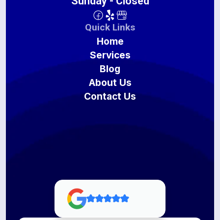
Sunday - Closed
Quick Links
Home
Services
Blog
About Us
Contact Us