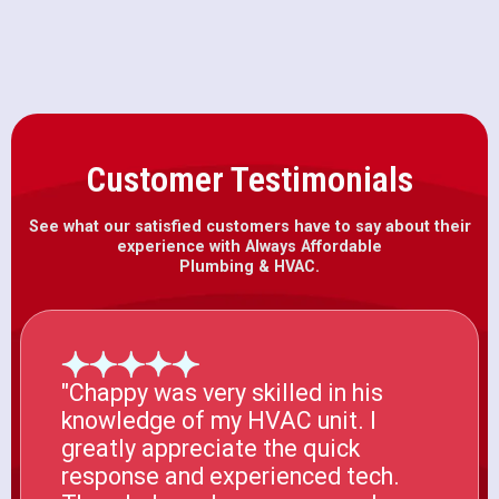
Customer Testimonials
See what our satisfied customers have to say about their
experience with Always Affordable
Plumbing & HVAC.
"Chappy was very skilled in his
knowledge of my HVAC unit. I
greatly appreciate the quick
response and experienced tech.