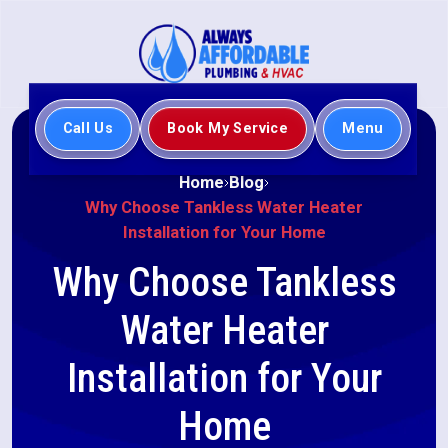
Call Us
Book My Service
Menu
Home
Blog
Why Choose Tankless Water Heater
Installation for Your Home
Why Choose Tankless
Water Heater
Installation for Your
Home