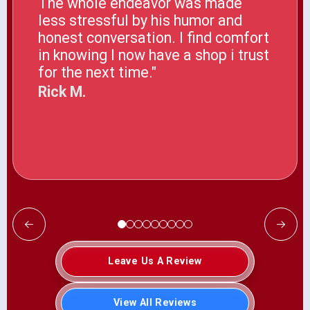
The whole endeavor was made
less stressful by his humor and
honest conversation. I find comfort
in knowing I now have a shop i trust
for the next time."
Rick M.
Leave Us A Review
View All Reviews