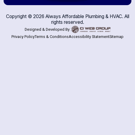
Copyright ©
2026
Always Affordable Plumbing & HVAC. All
rights reserved.
Designed & Developed By :
Privacy Policy
Terms & Conditions
Accessibility Statement
Sitemap