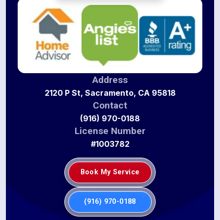
Address
2120 P St, Sacramento, CA 95818
Contact
(916) 970-0188
License Number
#1003782
Book My Service
(916) 970-0188