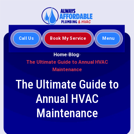
Call Us
Book My Service
Menu
Home
Blog
The Ultimate Guide to Annual HVAC
Maintenance
The Ultimate Guide to
Annual HVAC
Maintenance