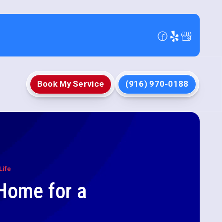
Book My Service
(916) 970-0188
Life
 Home for a