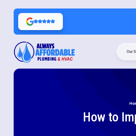
Our S
Ho
How to Imp