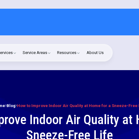
ervices
Service Areas
Resources
About Us
me
Blog
How to Improve Indoor Air Quality at Home for a Sneeze-Free 
rove Indoor Air Quality at
Sneeze-Free Life