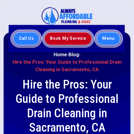
Call Us
Book My Service
Menu
Home
Blog
Hire the Pros: Your Guide to Professional Drain
Cleaning in Sacramento, CA
Hire the Pros: Your
Guide to Professional
Drain Cleaning in
Sacramento, CA