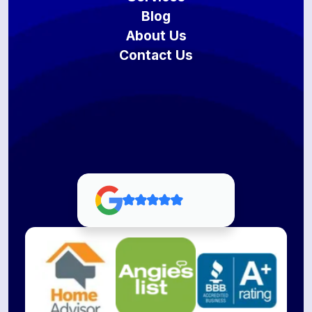
Blog
About Us
Contact Us