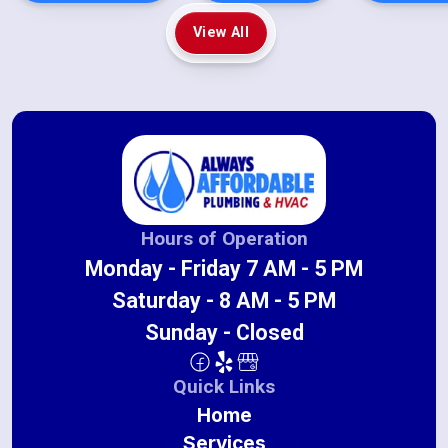
View All
Hours of Operation
Monday - Friday 7 AM - 5 PM
Saturday - 8 AM - 5 PM
Sunday - Closed
Quick Links
Home
Services