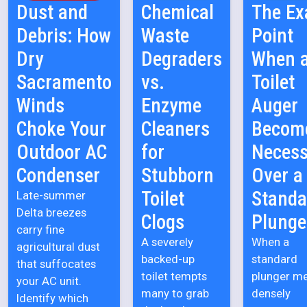
Dust and
Chemical
The Ex
Debris: How
Waste
Point
Dry
Degraders
When 
Sacramento
vs.
Toilet
Winds
Enzyme
Auger
Choke Your
Cleaners
Becom
Outdoor AC
for
Necess
Condenser
Stubborn
Over a
Toilet
Standa
Late-summer
Delta breezes
Clogs
Plunge
carry fine
A severely
When a
agricultural dust
backed-up
standard
that suffocates
toilet tempts
plunger m
your AC unit.
many to grab
densely
Identify which