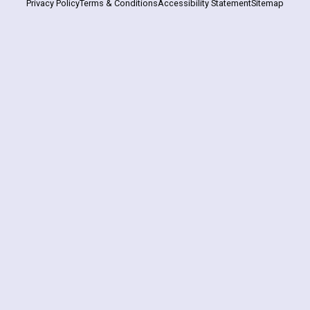
Privacy Policy
Terms & Conditions
Accessibility Statement
Sitemap