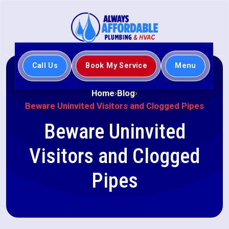
Call Us
Book My Service
Menu
Home
Blog
Beware Uninvited Visitors and Clogged Pipes
Beware Uninvited
Visitors and Clogged
Pipes