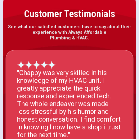
Customer Testimonials
See what our satisfied customers have to say about their
experience with Always Affordable
Plumbing & HVAC.
"Chappy was very skilled in his
knowledge of my HVAC unit. I
greatly appreciate the quick
response and experienced tech.
The whole endeavor was made
less stressful by his humor and
honest conversation. I find comfort
in knowing I now have a shop i trust
for the next time."