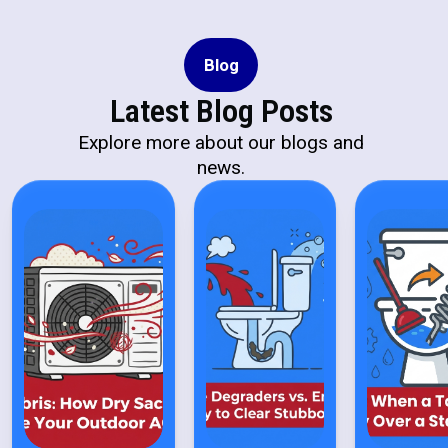
Blog
Latest Blog Posts
Explore more about our blogs and
news.