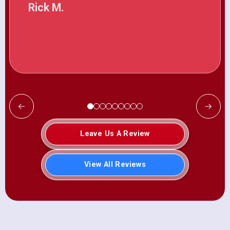
Rick M.
Leave Us A Review
View All Reviews