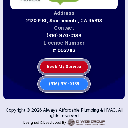
Address
2120 P St, Sacramento, CA 95818
Contact
(916) 970-0188
License Number
#1003782
Book My Service
(916) 970-0188
Copyright ©
2026
Always Affordable Plumbing & HVAC. All
rights reserved.
Designed & Developed By :