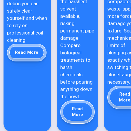
the harshest
compacte
debris you can
solvent
waste, app
safely clear
available,
more forc
yourself and when
risking
damage y
to rely on
permanent pipe
fixture. Se
professional coil
damage.
mechanica
cleaning.
Compare
limits of
biological
plunging a
Read More
treatments to
exactly wh
harsh
switching 
chemicals
closet auge
before pouring
necessary.
anything down
Read
the bowl.
More
Read
More