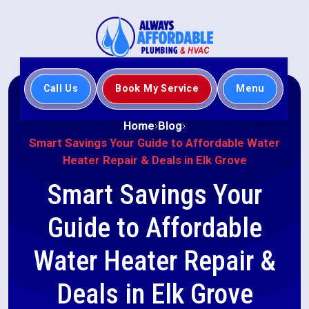
Call Us
Book My Service
Menu
Home
Blog
Smart Savings Your Guide to Affordable Water
Heater Repair & Deals in Elk Grove
Smart Savings Your
Guide to Affordable
Water Heater Repair &
Deals in Elk Grove