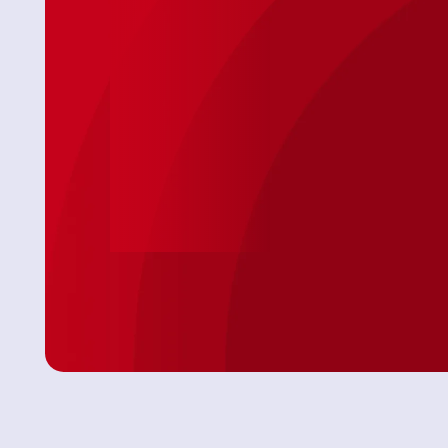
ur issue
"After some timing ’curfuffles’ the Tech Jason
so came on
arrived and not only completed a speedy
 AC
install on my toilet, he was personable &
professional. Because of the timing issues
Jason was attentive and showed up with
everything needed! No extra store runs 😊 I
was very comfortable with having this Tech in
my Daughter’s home. We will definitely use this
Service again."
Angel P.
Leave Us A Review
View All Revie