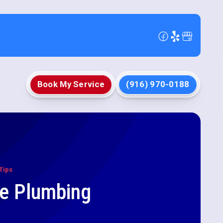
Book My Service
(916) 970-0188
Tips
le Plumbing