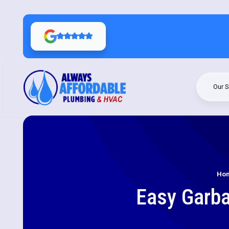
Our S
Ho
Easy Garba