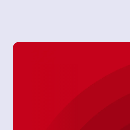
Always Affordable Plumbing is here to help! With 24
plumbing inspections, and the best service and prices 