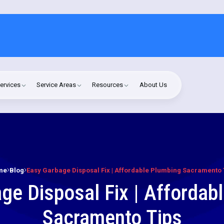
ervices
Service Areas
Resources
About Us
me
Blog
Easy Garbage Disposal Fix | Affordable Plumbing Sacramento 
ge Disposal Fix | Affordab
Sacramento Tips