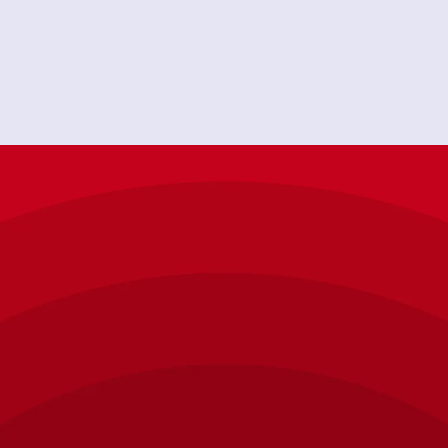
-hour emergency plumbing service, FREE home
around, AAP is who to call!