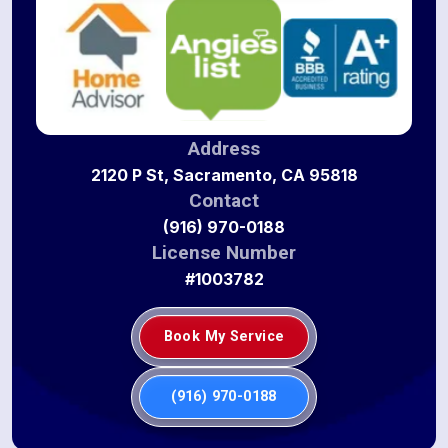
Address
2120 P St, Sacramento, CA 95818
Contact
(916) 970-0188
License Number
#1003782
Book My Service
(916) 970-0188