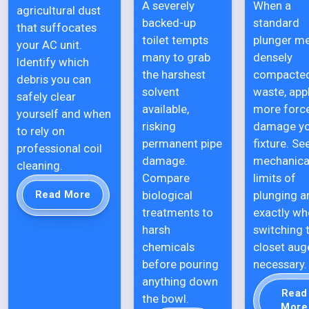
A severely
When a
agricultural dust
backed-up
standard
that suffocates
toilet tempts
plunger m
your AC unit.
many to grab
densely
Identify which
the harshest
compacte
debris you can
solvent
waste, app
safely clear
available,
more forc
yourself and when
risking
damage y
to rely on
permanent pipe
fixture. Se
professional coil
damage.
mechanica
cleaning.
Compare
limits of
biological
plunging a
Read More
treatments to
exactly wh
harsh
switching 
chemicals
closet auge
before pouring
necessary.
anything down
Read
the bowl.
More