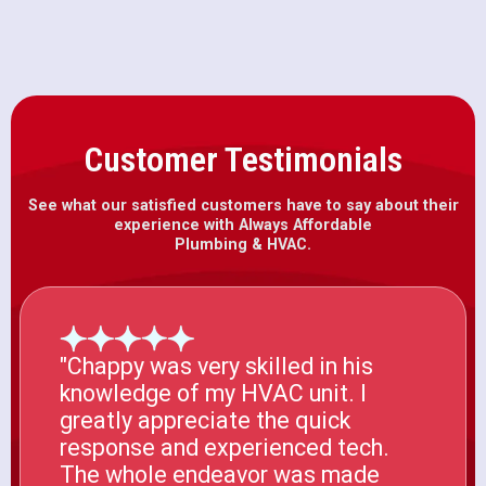
Customer Testimonials
See what our satisfied customers have to say about their
experience with Always Affordable
Plumbing & HVAC.
"Chappy was very skilled in his
knowledge of my HVAC unit. I
greatly appreciate the quick
response and experienced tech.
The whole endeavor was made