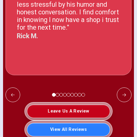
less stressful by his humor and
honest conversation. I find comfort
in knowing I now have a shop i trust
for the next time."
Rick M.
Leave Us A Review
View All Reviews