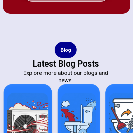
Blog
Latest Blog Posts
Explore more about our blogs and
news.