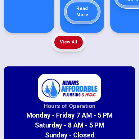
Read
More
View All
Hours of Operation
Monday - Friday 7 AM - 5 PM
Saturday - 8 AM - 5 PM
Sunday - Closed