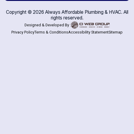
Copyright ©
2026
Always Affordable Plumbing & HVAC. All
rights reserved.
Designed & Developed By :
Privacy Policy
Terms & Conditions
Accessibility Statement
Sitemap