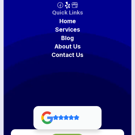
Quick Links
Home
Services
Blog
About Us
Contact Us