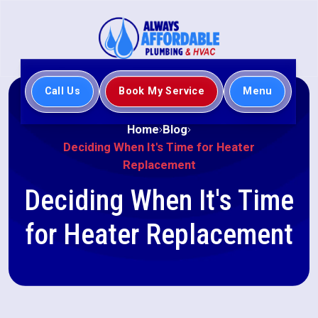
Call Us
Book My Service
Menu
Home
Blog
Deciding When It's Time for Heater
Replacement
Deciding When It's Time
for Heater Replacement