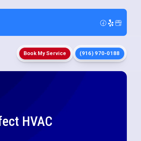
Book My Service
(916) 970-0188
rfect HVAC