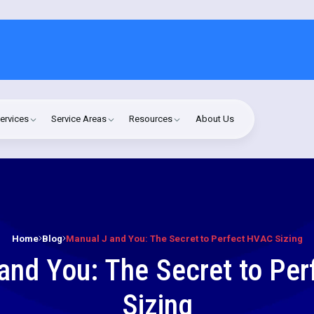
ervices
Service Areas
Resources
About Us
Home
Blog
Manual J and You: The Secret to Perfect HVAC Sizing
and You: The Secret to Pe
Sizing