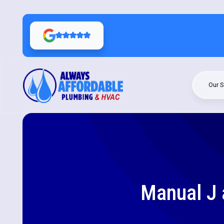
Our S
Manual J 