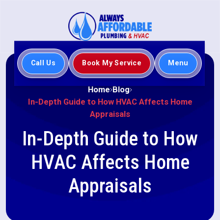
Call Us
Book My Service
Menu
Home
Blog
In-Depth Guide to How HVAC Affects Home
Appraisals
In-Depth Guide to How
HVAC Affects Home
Appraisals