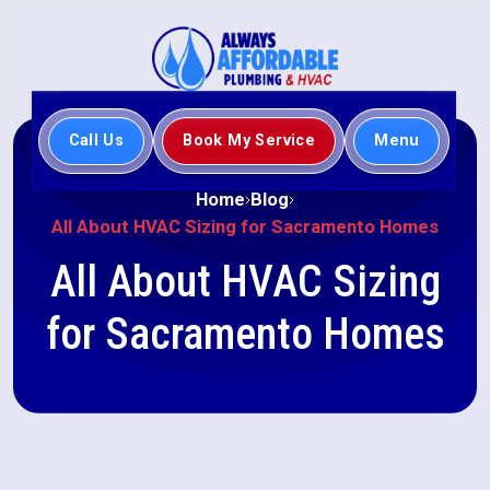
Call Us
Book My Service
Menu
Home
Blog
All About HVAC Sizing for Sacramento Homes
All About HVAC Sizing
for Sacramento Homes